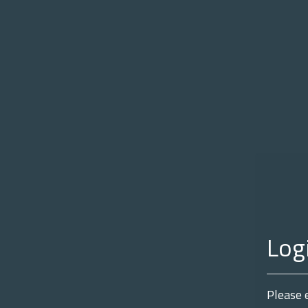
Log
Please 