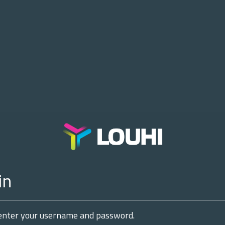
in
enter your username and password.