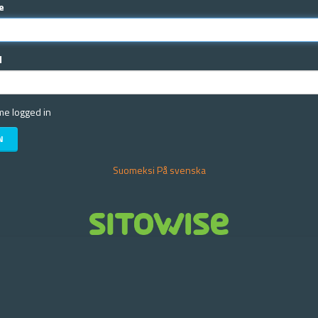
e
d
e logged in
Suomeksi
På svenska