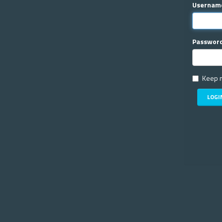
Usernam
Passwor
Keep m